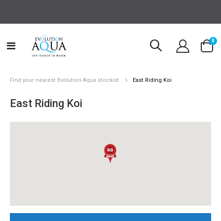
it
0
Toggle
Cart
Nav
Find your nearest Evolution Aqua stockist
East Riding Koi
East Riding Koi