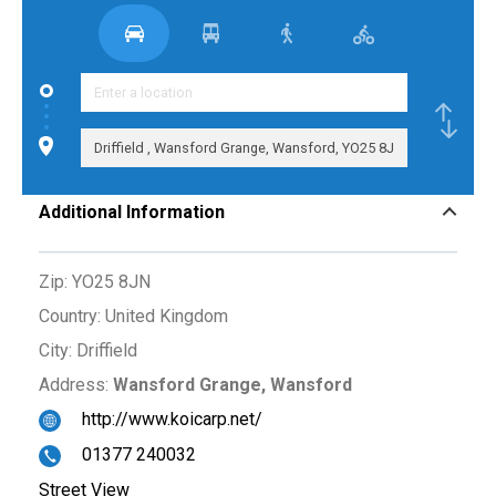
Additional Information
Zip:
YO25 8JN
Country:
United Kingdom
City:
Driffield
Address:
Wansford Grange, Wansford
http://www.koicarp.net/
01377 240032
Street View