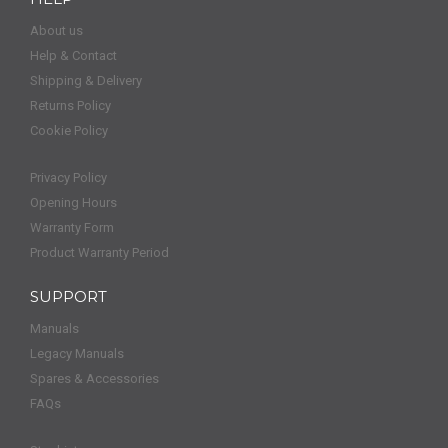
About us
Help & Contact
Shipping & Delivery
Returns Policy
Cookie Policy
Privacy Policy
Opening Hours
Warranty Form
Product Warranty Period
SUPPORT
Manuals
Legacy Manuals
Spares & Accessories
FAQs