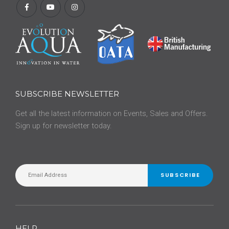
SUBSCRIBE NEWSLETTER
Get all the latest information on Events, Sales and Offers.
Sign up for newsletter today.
SUBSCRIBE
HELP