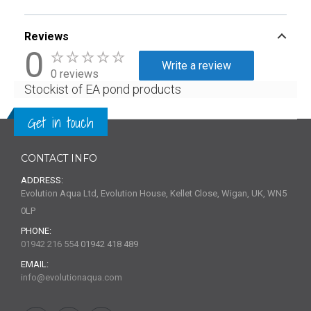
Reviews
0
Write a review
0 reviews
Stockist of EA pond products
Get in touch
CONTACT INFO
ADDRESS:
Evolution Aqua Ltd, Evolution House, Kellet Close, Wigan, UK, WN5
0LP
PHONE:
01942 216 554
01942 418 489
EMAIL:
info@evolutionaqua.com