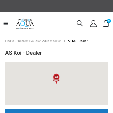
it
0
Toggle
Cart
Nav
Find your nearest Evolution Aqua stockist
AS Koi - Dealer
AS Koi - Dealer