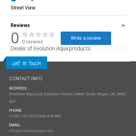
Street View
Reviews
0
Write a review
0 reviews
Dealer of Evolution Aqua products.
Get in touch
CONTACT INFO
ADDRESS:
Evolution Aqua Ltd, Evolution House, Kellet Close, Wigan, UK, WN5
0LP
PHONE:
01942 216 554
01942 418 489
EMAIL:
info@evolutionaqua.com