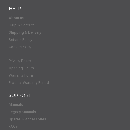
HELP
About us
Help & Contact
Shipping & Delivery
Returns Policy
Cookie Policy
Privacy Policy
Opening Hours
Warranty Form
Product Warranty Period
SUPPORT
Manuals
Legacy Manuals
Spares & Accessories
FAQs