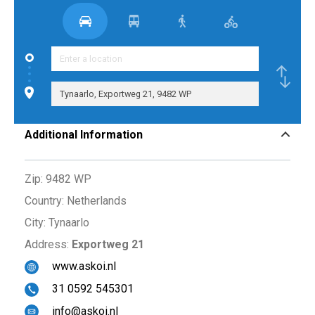
Additional Information
Zip:
9482 WP
Country:
Netherlands
City:
Tynaarlo
Address:
Exportweg 21
www.askoi.nl
31 0592 545301
info@askoi.nl