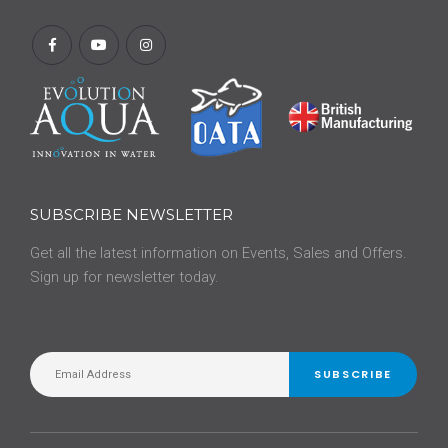
SUBSCRIBE NEWSLETTER
Get all the latest information on Events, Sales and Offers.
Sign up for newsletter today.
SUBSCRIBE