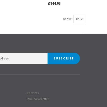
0%
£144.95
Show
SUBSCRIBE
Stockists
Email Newsletter