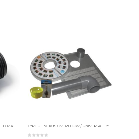
STRAIGHT CONNECTOR 1" THREADED MALE TO PLAIN FEMALE
TYPE 2 - NEXUS OVERFLOW / UNIVERSAL BY-PASS KIT
Rating: