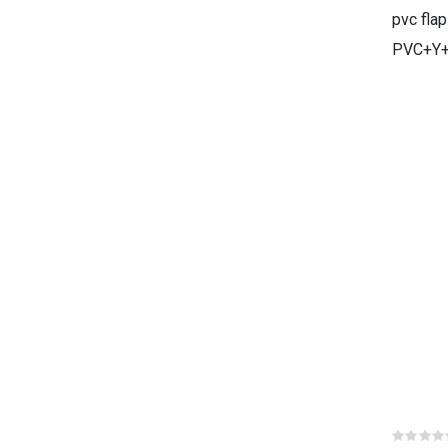
pvc flap
PVC+Y+
Rat