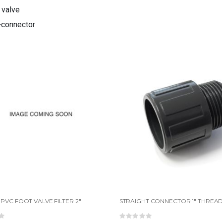
 valve
connector
PVC FOOT VALVE FILTER 2"
ing:
Rating: