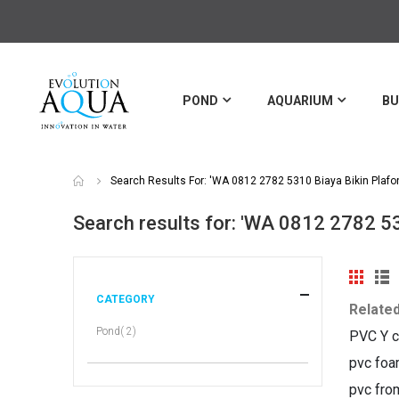
POND
AQUARIUM
BU
Search Results For: 'WA 0812 2782 5310 Biaya Bikin Plafo
Search results for: 'WA 0812 2782 5
View
Grid
Li
as
CATEGORY
Relate
item
Pond
2
PVC Y c
pvc foa
pvc fro