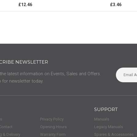
0%
£12.46
£3.46
CRIBE NEWSLETTER
 the latest information on Events, Sales and Offers.
 for newsletter today.
SUPPORT
us
Privacy Policy
Manuals
Contact
Opening Hours
Legacy Manuals
g & Delivery
Warranty Form
Spares & Accessories