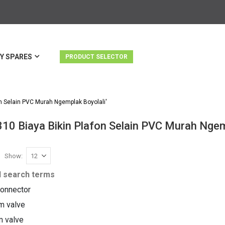
Y SPARES
PRODUCT SELECTOR
n Selain PVC Murah Ngemplak Boyolali'
310 Biaya Bikin Plafon Selain PVC Murah Ngem
Show
st
d search terms
onnector
m valve
m valve