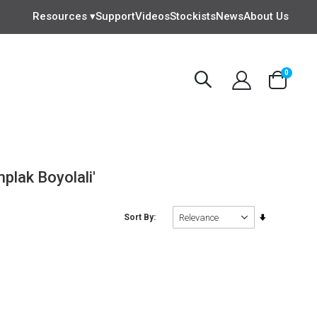
Resources ▾
Support
Videos
Stockists
News
About Us
items
0
Cart
plak Boyolali'
Set
Sort By
Ascending
Direction