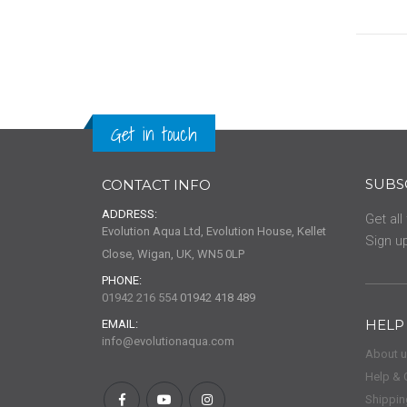
0%
Get in touch
SUBS
CONTACT INFO
ADDRESS:
Get all
Evolution Aqua Ltd, Evolution House, Kellet
Sign up
Close, Wigan, UK, WN5 0LP
PHONE:
01942 216 554
01942 418 489
HELP
EMAIL:
info@evolutionaqua.com
About 
Help & 
Shippin