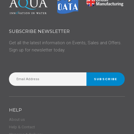
SUBSCRIBE NEWSLETTER
Get all the latest information on Events, Sales and Offers.
Sign up for newsletter today.
SUBSCRIBE
HELP
About us
Help & Contact