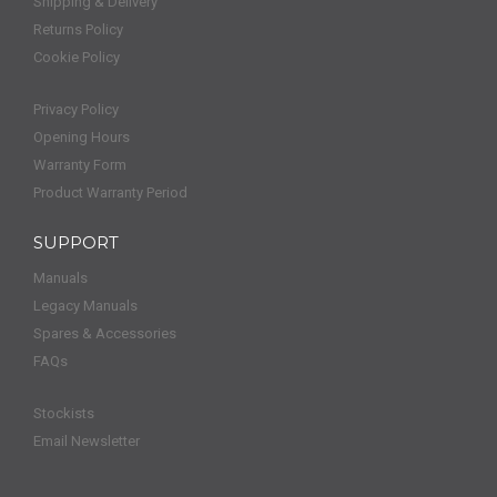
Shipping & Delivery
Returns Policy
Cookie Policy
Privacy Policy
Opening Hours
Warranty Form
Product Warranty Period
SUPPORT
Manuals
Legacy Manuals
Spares & Accessories
FAQs
Stockists
Email Newsletter