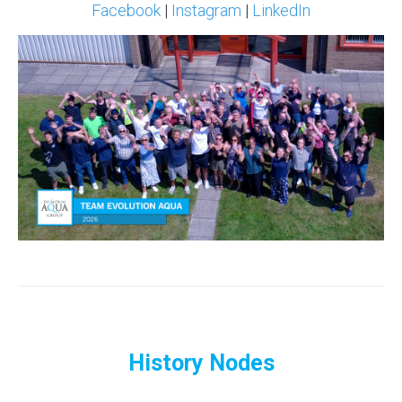
Facebook
|
Instagram
|
LinkedIn
History Nodes