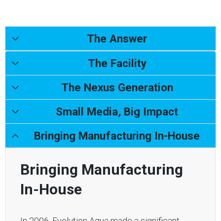
The Answer
The Facility
The Nexus Generation
Small Media, Big Impact
Bringing Manufacturing In-House
Bringing Manufacturing
In-House
In 2006, Evolution Aqua made a significant