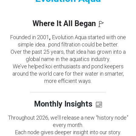
Where It All Began
Founded in 2001
,
Evolution Aqua started with one
simple idea…pond filtration could be better.
Over the past 25 years, that idea has grown into a
global name in the aquatics industry.
We’ve helped koi enthusiasts and pond keepers
around the world care for their water in smarter,
more efficient ways.
Monthly Insights
Throughout 2026, we’ll release a new “history node”
every month.
Each node gives deeper insight into our story.