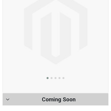
Coming Soon