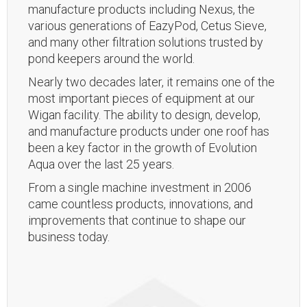
manufacture products including Nexus, the
various generations of EazyPod, Cetus Sieve,
and many other filtration solutions trusted by
pond keepers around the world.
Nearly two decades later, it remains one of the
most important pieces of equipment at our
Wigan facility. The ability to design, develop,
and manufacture products under one roof has
been a key factor in the growth of Evolution
Aqua over the last 25 years.
From a single machine investment in 2006
came countless products, innovations, and
improvements that continue to shape our
business today.