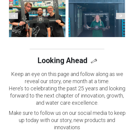
Looking Ahead
Keep an eye on this page and follow along as we
reveal our story, one month at a time.
Here’s to celebrating the past 25 years and looking
forward to the next chapter of innovation, growth,
and water care excellence.
Make sure to follow us on our social media to keep
up today with our story, new products and
innovations