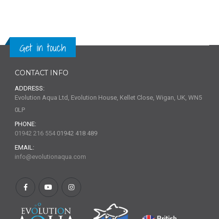
Get in touch
CONTACT INFO
ADDRESS:
Evolution Aqua Ltd, Evolution House, Kellet Close, Wigan, UK, WN5
0LP
PHONE:
01942 216 554
01942 418 489
EMAIL:
info@evolutionaqua.com