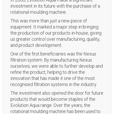
investment in its future with the purchase of a
rotational moulding machine.
This was more than just a new piece of
equipment. It marked a major step in bringing
the production of our products in-house, giving
us greater control over manufacturing, quality,
and product development.
One of the first beneficiaries was the Nexus
filtration system. By manufacturing Nexus
ourselves, we were able to further develop and
refine the product, helping to drive the
innovation that has made it one of the most
recognised filtration systems in the industry.
The investment also opened the door for future
products that would become staples of the
Evolution Aqua range. Over the years, the
rotational moulding machine has been used to