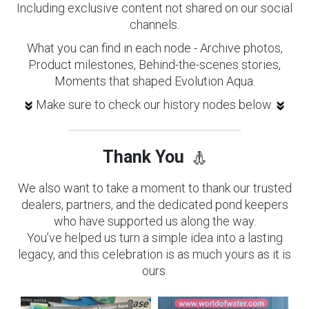
Including exclusive content not shared on our social
channels.
What you can find in each node - Archive photos,
Product milestones, Behind-the-scenes stories,
Moments that shaped Evolution Aqua.
Make sure to check our history nodes below.
Thank You
We also want to take a moment to thank our trusted
dealers, partners, and the dedicated pond keepers
who have supported us along the way.
You’ve helped us turn a simple idea into a lasting
legacy, and this celebration is as much yours as it is
ours.